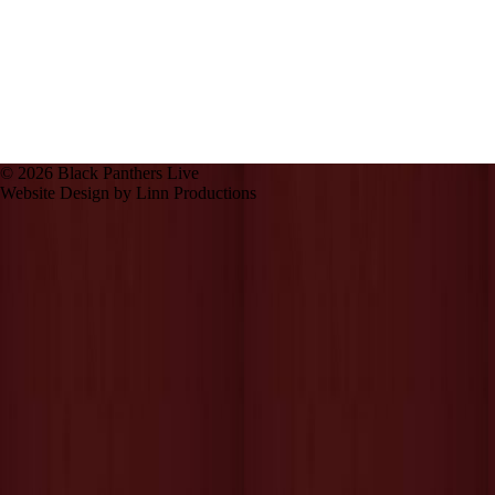
© 2026 Black Panthers Live
Website Design by Linn Productions