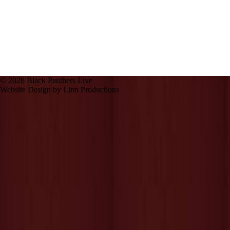
© 2026 Black Panthers Live
Website Design by Linn Productions