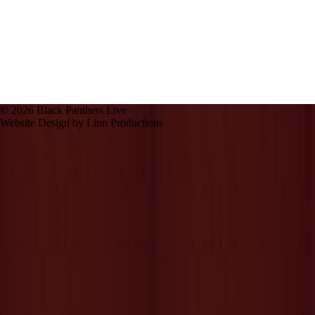
© 2026 Black Panthers Live
Website Design by Linn Productions