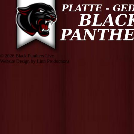
© 2026 Black Panthers Live
Website Design by Linn Productions